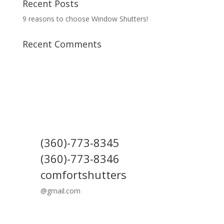
Recent Posts
9 reasons to choose Window Shutters!
Recent Comments
(360)-773-8345
(360)-773-8346
comfortshutters
@gmail.com