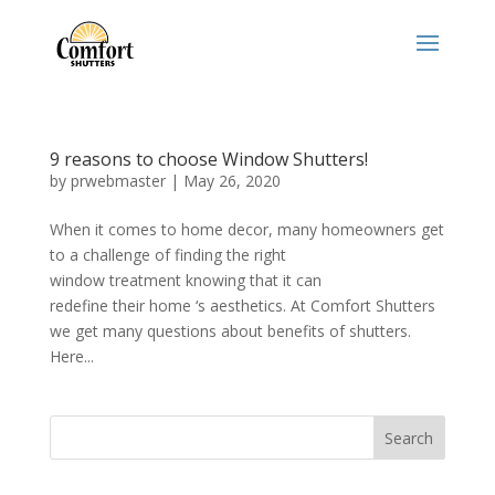
9 reasons to choose Window Shutters!
by
prwebmaster
|
May 26, 2020
When it comes to home decor, many homeowners get
to a challenge of finding the right
window treatment knowing that it can
redefine their home ‘s aesthetics. At Comfort Shutters
we get many questions about benefits of shutters.
Here...